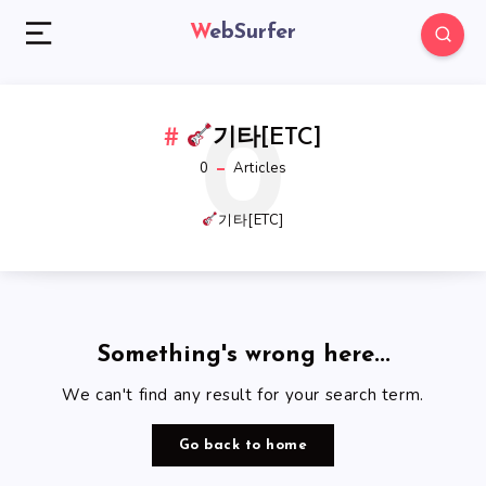
WebSurfer
0
기타[ETC]
0
Articles
기타[ETC]
Something's wrong here...
We can't find any result for your search term.
Go back to home