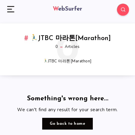
WebSurfer
0
JTBC 마라톤[Marathon]
0
Articles
JTBC 마라톤[Marathon]
Something's wrong here...
We can't find any result for your search term.
Go back to home