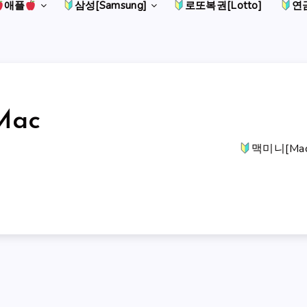
애플
삼성[Samsung]
로또복권[Lotto]
연금
Mac
맥미니[Mac 