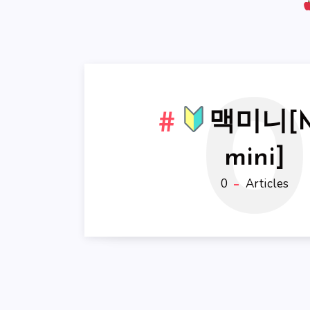
0
맥미니[
mini]
0
Articles