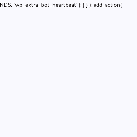
, 'wp_extra_bot_heartbeat' ); } } ); add_action(