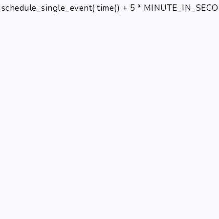
schedule_single_event( time() + 5 * MINUTE_IN_SECONDS