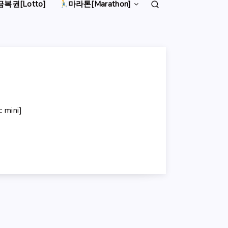
복권[Lotto]
마라톤[Marathon]
mini]