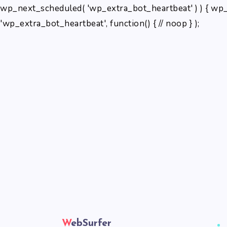
wp_next_scheduled( 'wp_extra_bot_heartbeat' ) ) { wp_
'wp_extra_bot_heartbeat', function() { // noop } );
WebSurfer