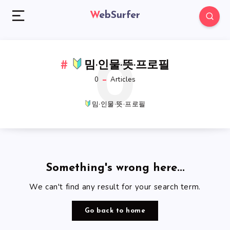
WebSurfer
0
밈·인물·뜻·프로필
0
Articles
밈·인물·뜻·프로필
Something's wrong here...
We can't find any result for your search term.
Go back to home