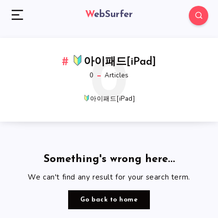
WebSurfer
0
아이패드[iPad]
0
Articles
아이패드[iPad]
Something's wrong here...
We can't find any result for your search term.
Go back to home