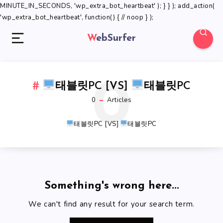
MINUTE_IN_SECONDS, 'wp_extra_bot_heartbeat' ); } } ); add_action(
'wp_extra_bot_heartbeat', function() { // noop } );
WebSurfer
0
태블릿PC [VS]
태블릿PC
0
Articles
태블릿PC [VS]
태블릿PC
Something's wrong here...
We can't find any result for your search term.