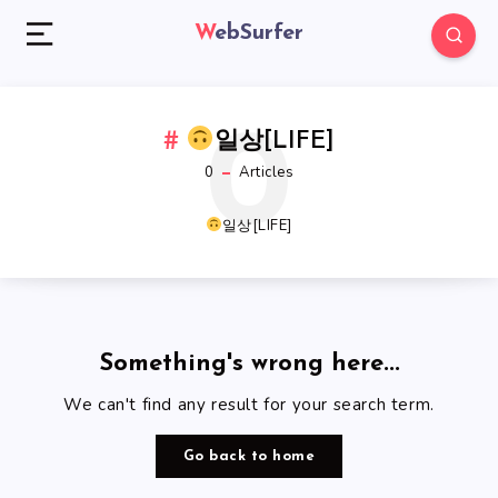
WebSurfer
0
일상[LIFE]
0
Articles
일상[LIFE]
Something's wrong here...
We can't find any result for your search term.
Go back to home